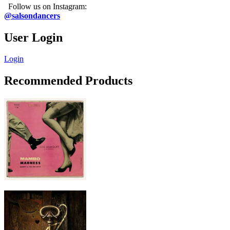
Follow us on Instagram:
@salsondancers
User Login
Login
Recommended Products