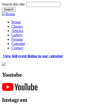
Search this site:
Home
Classes
Articles
Gallery
Forums
Calendar
Contact
View full event listing in our calendar
Youtube
Instagram