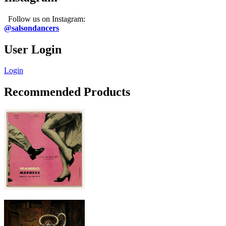
Follow us on Instagram:
@salsondancers
User Login
Login
Recommended Products