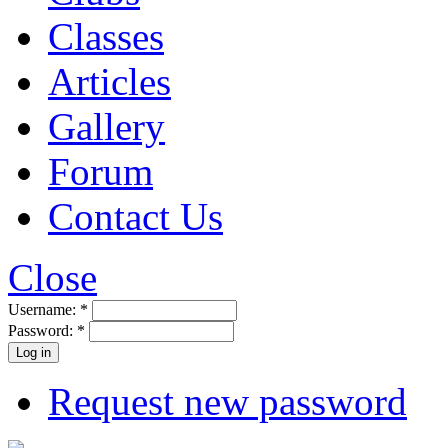
Classes
Articles
Gallery
Forum
Contact Us
Close
Username:
*
Password:
*
Request new password