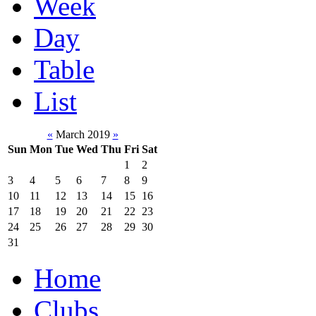
Week
Day
Table
List
«
March 2019
»
Sun
Mon
Tue
Wed
Thu
Fri
Sat
1
2
3
4
5
6
7
8
9
10
11
12
13
14
15
16
17
18
19
20
21
22
23
24
25
26
27
28
29
30
31
Home
Clubs