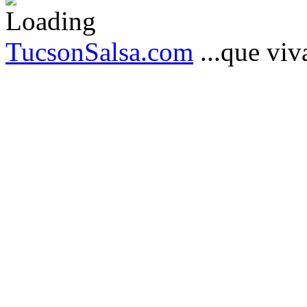
TucsonSalsa.com
...que viva