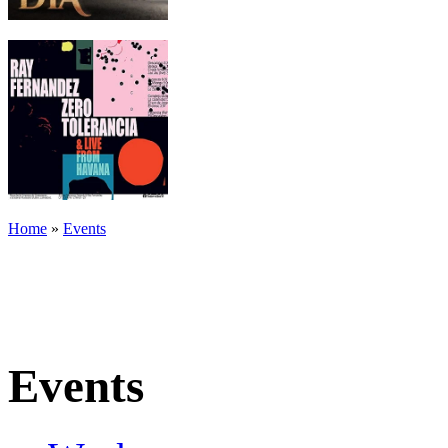
Home
»
Events
Events