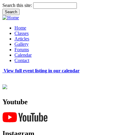
Search this site:
Home
Classes
Articles
Gallery
Forums
Calendar
Contact
View full event listing in our calendar
Youtube
Instagram