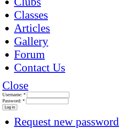
Clubs
Classes
Articles
Gallery
Forum
Contact Us
Close
Username:
*
Password:
*
Request new password