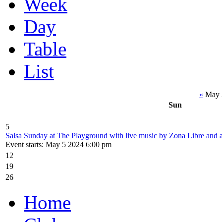
Week
Day
Table
List
«
May 
Sun
5
Salsa Sunday at The Playground with live music by Zona Libre and
Event starts: May 5 2024 6:00 pm
12
19
26
Home