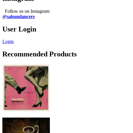
Follow us on Instagram:
@salsondancers
User Login
Login
Recommended Products