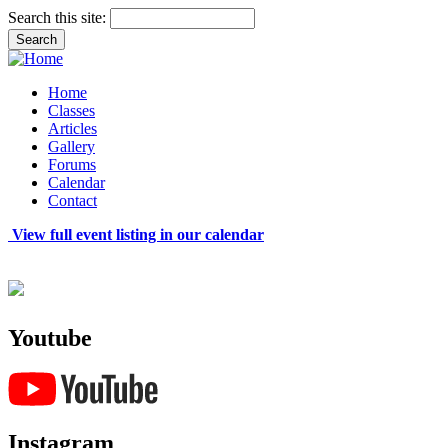
Search this site:
Home
Classes
Articles
Gallery
Forums
Calendar
Contact
View full event listing in our calendar
Youtube
Instagram