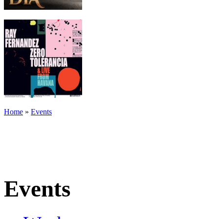
Home
»
Events
Events