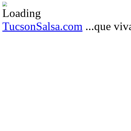
TucsonSalsa.com
...que viva