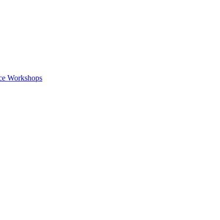
nce Workshops