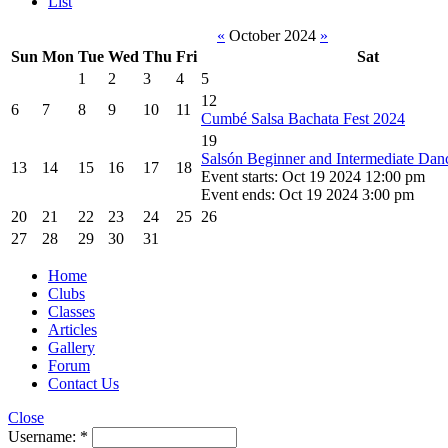
List
«
October 2024
»
Sun
Mon
Tue
Wed
Thu
Fri
Sat
1
2
3
4
5
12
6
7
8
9
10
11
Cumbé Salsa Bachata Fest 2024
19
Salsón Beginner and Intermediate Da
13
14
15
16
17
18
Event starts: Oct 19 2024 12:00 pm
Event ends: Oct 19 2024 3:00 pm
20
21
22
23
24
25
26
27
28
29
30
31
Home
Clubs
Classes
Articles
Gallery
Forum
Contact Us
Close
Username:
*