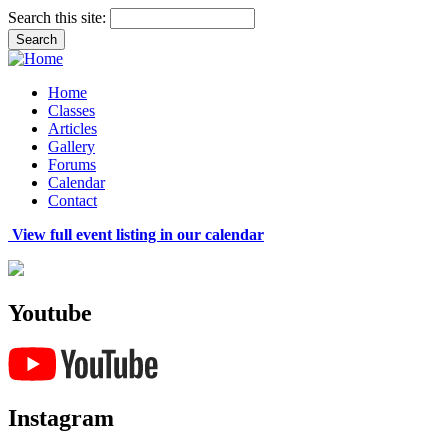
Search this site:
Home
Classes
Articles
Gallery
Forums
Calendar
Contact
View full event listing in our calendar
Youtube
Instagram