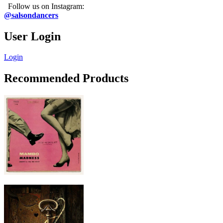
Follow us on Instagram:
@salsondancers
User Login
Login
Recommended Products