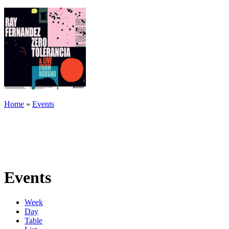
Home
»
Events
Events
Week
Day
Table