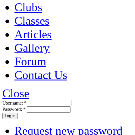
Clubs
Classes
Articles
Gallery
Forum
Contact Us
Close
Username:
*
Password:
*
Request new password