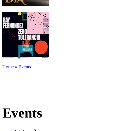
Home
»
Events
Events