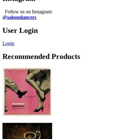
Follow us on Instagram:
@salsondancers
User Login
Login
Recommended Products