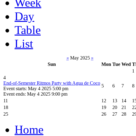
Week
Day
Table
List
«
May 2025
»
Sun
Mon
Tue
Wed
T
1
4
End-of-Semester Ritmos Party with Agua de Coco
5
6
7
8
Event starts: May 4 2025 5:00 pm
Event ends: May 4 2025 9:00 pm
11
12
13
14
1
18
19
20
21
2
25
26
27
28
2
Home