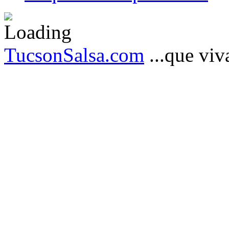
TucsonSalsa.com
...que viva