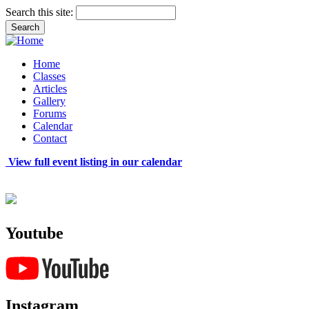
Search this site:
Home
Classes
Articles
Gallery
Forums
Calendar
Contact
View full event listing in our calendar
Youtube
Instagram