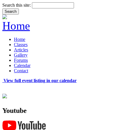
Search this site:
Home
Classes
Articles
Gallery
Forums
Calendar
Contact
View full event listing in our calendar
Youtube