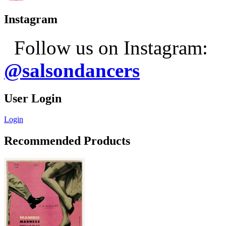
Instagram
Follow us on Instagram:
@salsondancers
User Login
Login
Recommended Products