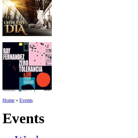
Home
»
Events
Events