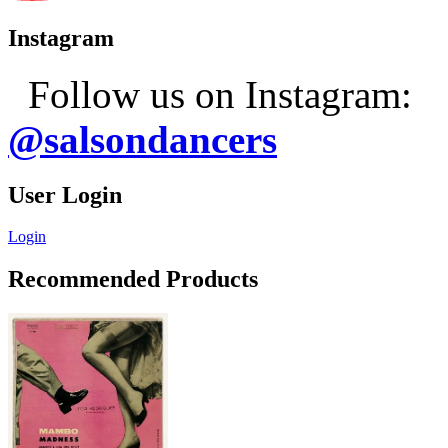
Instagram
Follow us on Instagram:
@salsondancers
User Login
Login
Recommended Products