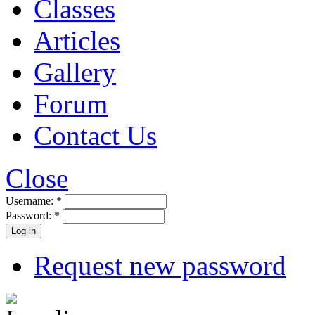
Classes
Articles
Gallery
Forum
Contact Us
Close
Username:
*
Password:
*
Request new password