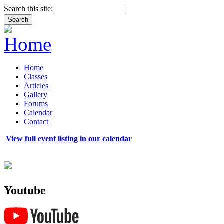
Search this site:
Home
Classes
Articles
Gallery
Forums
Calendar
Contact
View full event listing in our calendar
Youtube