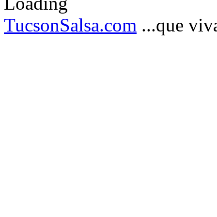
TucsonSalsa.com
...que viva