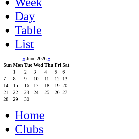
Week
Day
Table
List
«
June 2026
»
Sun
Mon
Tue
Wed
Thu
Fri
Sat
1
2
3
4
5
6
7
8
9
10
11
12
13
14
15
16
17
18
19
20
21
22
23
24
25
26
27
28
29
30
Home
Clubs