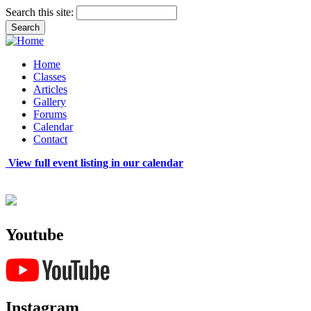
Search this site:
Home
Classes
Articles
Gallery
Forums
Calendar
Contact
View full event listing in our calendar
Youtube
Instagram