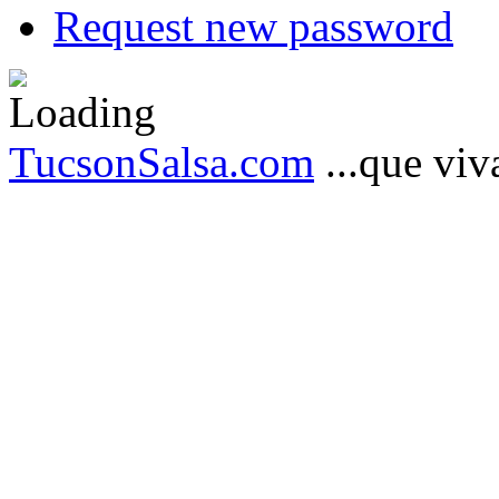
Request new password
TucsonSalsa.com
...que viva