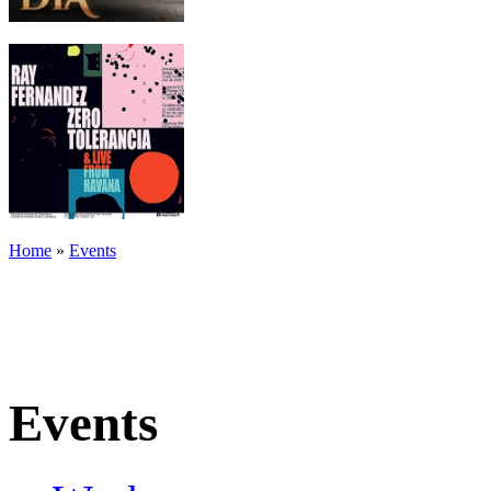
Home
»
Events
Events