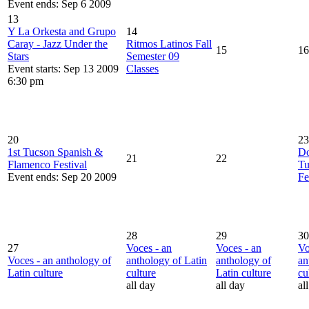
Event ends: Sep 6 2009
13
Y La Orkesta and Grupo
14
Caray - Jazz Under the
Ritmos Latinos Fall
15
16
Stars
Semester 09
Event starts: Sep 13 2009
Classes
6:30 pm
20
23
1st Tucson Spanish &
D
21
22
Flamenco Festival
Tu
Event ends: Sep 20 2009
Fe
28
29
30
27
Voces - an
Voces - an
Vo
Voces - an anthology of
anthology of Latin
anthology of
an
Latin culture
culture
Latin culture
cu
all day
all day
al