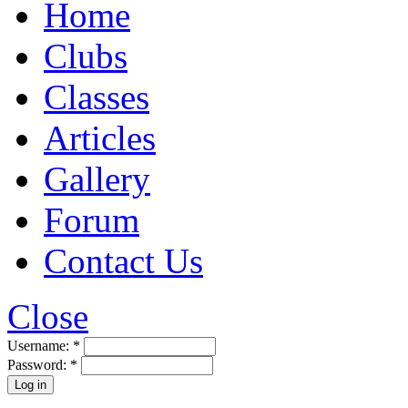
Home
Clubs
Classes
Articles
Gallery
Forum
Contact Us
Close
Username:
*
Password:
*