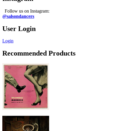
Follow us on Instagram:
@salsondancers
User Login
Login
Recommended Products