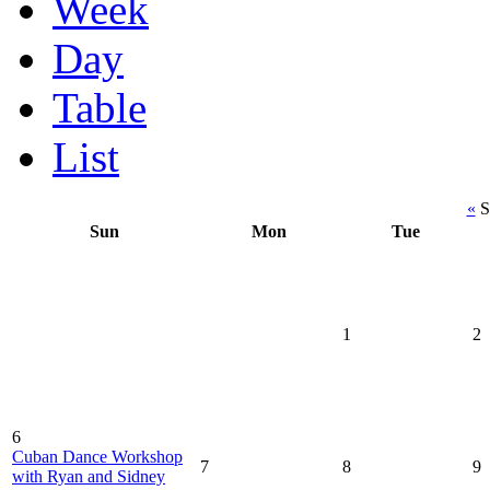
Week
Day
Table
List
«
S
Sun
Mon
Tue
1
2
6
Cuban Dance Workshop
7
8
9
with Ryan and Sidney