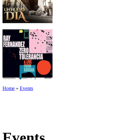
Home
»
Events
Events