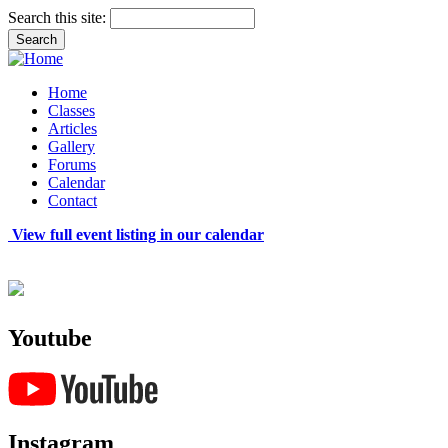
Search this site:
Home
Classes
Articles
Gallery
Forums
Calendar
Contact
View full event listing in our calendar
Youtube
Instagram