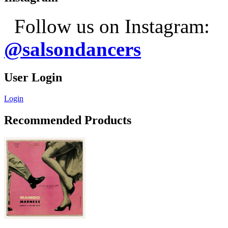
Follow us on Instagram:
@salsondancers
User Login
Login
Recommended Products