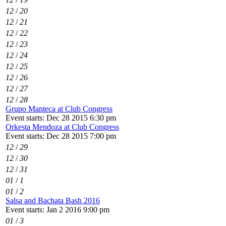
12
/
20
12
/
21
12
/
22
12
/
23
12
/
24
12
/
25
12
/
26
12
/
27
12
/
28
Grupo Manteca at Club Congress
Event starts: Dec 28 2015 6:30 pm
Orkesta Mendoza at Club Congress
Event starts: Dec 28 2015 7:00 pm
12
/
29
12
/
30
12
/
31
01
/
1
01
/
2
Salsa and Bachata Bash 2016
Event starts: Jan 2 2016 9:00 pm
01
/
3