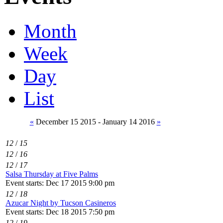
Month
Week
Day
List
«
December 15 2015 - January 14 2016
»
12
/
15
12
/
16
12
/
17
Salsa Thursday at Five Palms
Event starts: Dec 17 2015 9:00 pm
12
/
18
Azucar Night by Tucson Casineros
Event starts: Dec 18 2015 7:50 pm
12
/
19