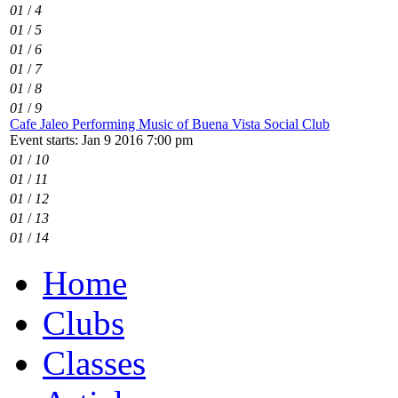
01
/
4
01
/
5
01
/
6
01
/
7
01
/
8
01
/
9
Cafe Jaleo Performing Music of Buena Vista Social Club
Event starts: Jan 9 2016 7:00 pm
01
/
10
01
/
11
01
/
12
01
/
13
01
/
14
Home
Clubs
Classes