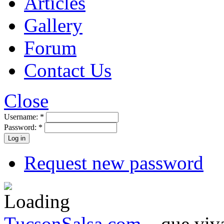
Articles
Gallery
Forum
Contact Us
Close
Username:
*
Password:
*
Request new password
TucsonSalsa.com
...que viva