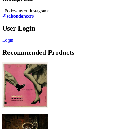
Follow us on Instagram:
@salsondancers
User Login
Login
Recommended Products