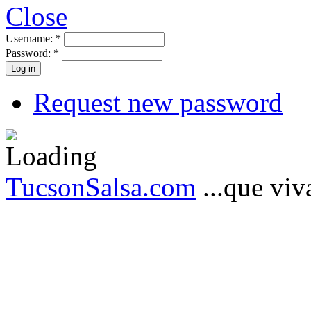
Close
Username:
*
Password:
*
Request new password
TucsonSalsa.com
...que viva