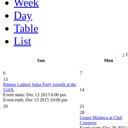
Week
Day
Table
List
«
D
Sun
Mon
6
7
13
Ritmos Latinos Salsa Party tonight at the
UofA
14
Event starts: Dec 13 2015 6:00 pm
Event ends: Dec 13 2015 10:00 pm
20
21
28
Grupo Manteca at Club
Congress
Event starts: Dec 28 2015 