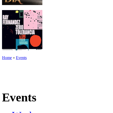
Home
»
Events
Events