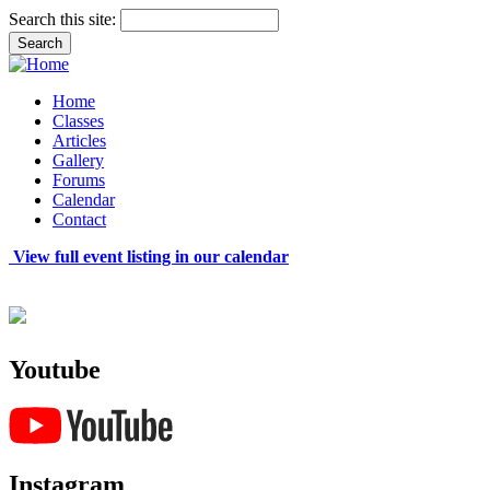
Search this site:
Home
Classes
Articles
Gallery
Forums
Calendar
Contact
View full event listing in our calendar
Youtube
Instagram