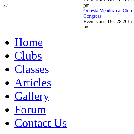
27
pm
Orkesta Mendoza at Club
Congress
Event starts: Dec 28 2015 
pm
Home
Clubs
Classes
Articles
Gallery
Forum
Contact Us