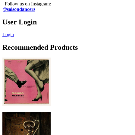
Follow us on Instagram:
@salsondancers
User Login
Login
Recommended Products