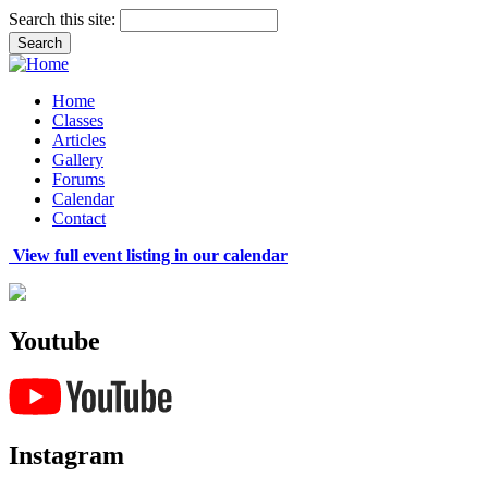
Search this site:
Home
Classes
Articles
Gallery
Forums
Calendar
Contact
View full event listing in our calendar
Youtube
Instagram