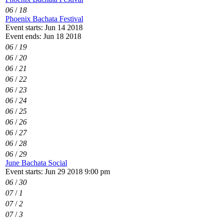
06
/
18
Phoenix Bachata Festival
Event starts: Jun 14 2018
Event ends: Jun 18 2018
06
/
19
06
/
20
06
/
21
06
/
22
06
/
23
06
/
24
06
/
25
06
/
26
06
/
27
06
/
28
06
/
29
June Bachata Social
Event starts: Jun 29 2018 9:00 pm
06
/
30
07
/
1
07
/
2
07
/
3