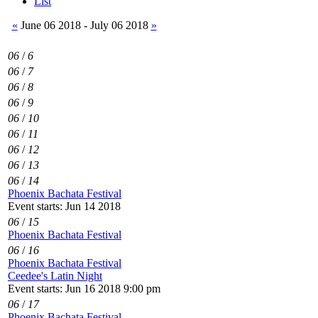
List
«
June 06 2018 - July 06 2018
»
06
/
6
06
/
7
06
/
8
06
/
9
06
/
10
06
/
11
06
/
12
06
/
13
06
/
14
Phoenix Bachata Festival
Event starts: Jun 14 2018
06
/
15
Phoenix Bachata Festival
06
/
16
Phoenix Bachata Festival
Ceedee's Latin Night
Event starts: Jun 16 2018 9:00 pm
06
/
17
Phoenix Bachata Festival