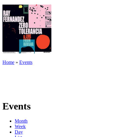
Home
»
Events
Events
Month
Week
Day