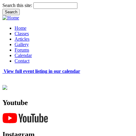
Search this site:
Home
Classes
Articles
Gallery
Forums
Calendar
Contact
View full event listing in our calendar
Youtube
Instagram