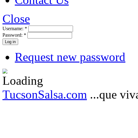
Close
Username:
*
Password:
*
Request new password
TucsonSalsa.com
...que viva