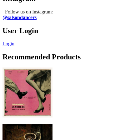
Follow us on Instagram:
@salsondancers
User Login
Login
Recommended Products