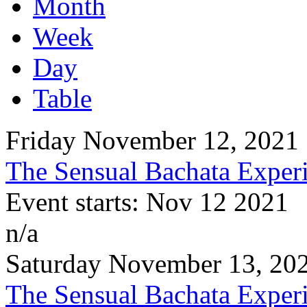
Month
Week
Day
Table
Friday November 12, 2021
The Sensual Bachata Experi
Event starts: Nov 12 2021
n/a
Saturday November 13, 20
The Sensual Bachata Experi