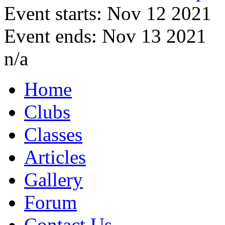
Event starts: Nov 12 2021
Event ends: Nov 13 2021
n/a
Home
Clubs
Classes
Articles
Gallery
Forum
Contact Us