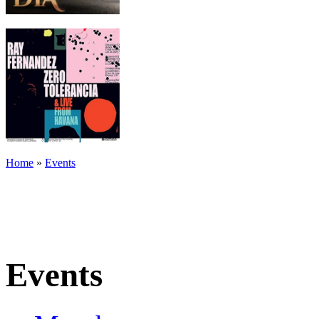
Home
»
Events
Events