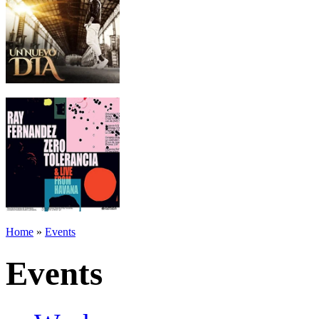
Home
»
Events
Events