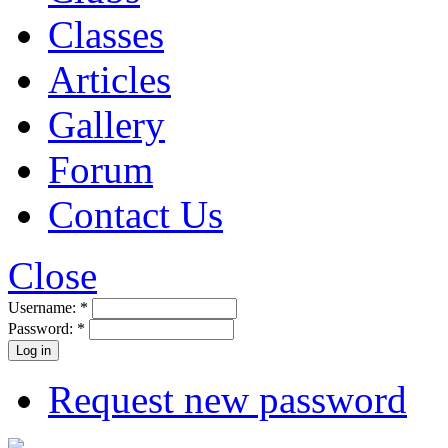
Classes
Articles
Gallery
Forum
Contact Us
Close
Username:
*
Password:
*
Request new password