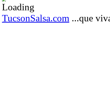
TucsonSalsa.com
...que viva