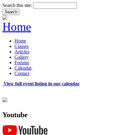
Search this site:
Home
Classes
Articles
Gallery
Forums
Calendar
Contact
View full event listing in our calendar
Youtube