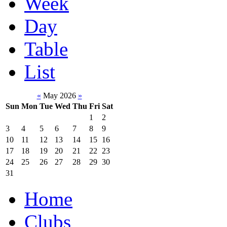
Week
Day
Table
List
«
May 2026
»
Sun
Mon
Tue
Wed
Thu
Fri
Sat
1
2
3
4
5
6
7
8
9
10
11
12
13
14
15
16
17
18
19
20
21
22
23
24
25
26
27
28
29
30
31
Home
Clubs