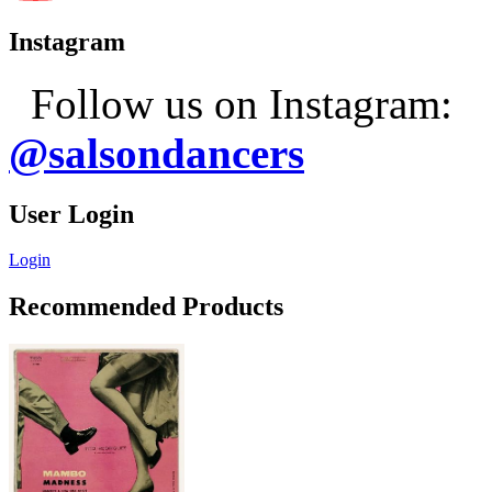
Instagram
Follow us on Instagram:
@salsondancers
User Login
Login
Recommended Products