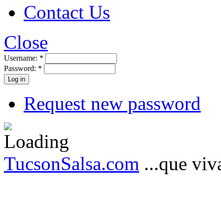
Contact Us
Close
Username:
*
Password:
*
Request new password
TucsonSalsa.com
...que viva