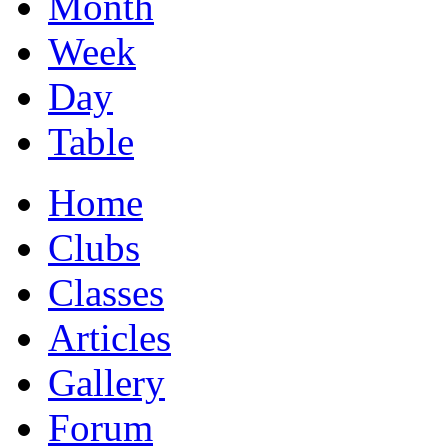
Month
Week
Day
Table
Home
Clubs
Classes
Articles
Gallery
Forum