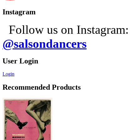
Instagram
Follow us on Instagram:
@salsondancers
User Login
Login
Recommended Products