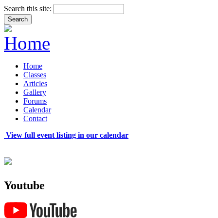
Search this site:
Home
Classes
Articles
Gallery
Forums
Calendar
Contact
View full event listing in our calendar
Youtube