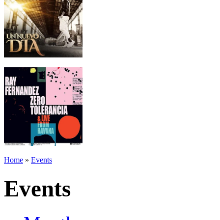
Home
»
Events
Events