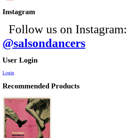
Instagram
Follow us on Instagram:
@salsondancers
User Login
Login
Recommended Products