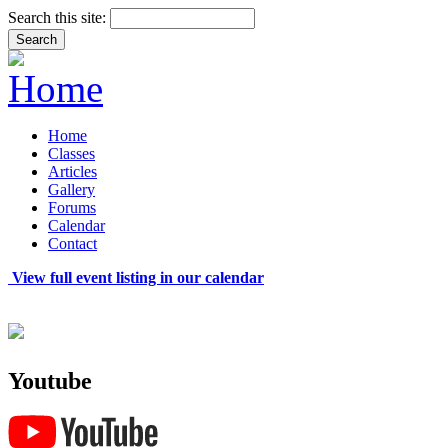
Search this site:
Home
Classes
Articles
Gallery
Forums
Calendar
Contact
View full event listing in our calendar
Youtube