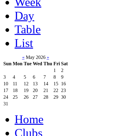
Week
Day
Table
List
«
May 2026
»
Sun
Mon
Tue
Wed
Thu
Fri
Sat
1
2
3
4
5
6
7
8
9
10
11
12
13
14
15
16
17
18
19
20
21
22
23
24
25
26
27
28
29
30
31
Home
Clubs