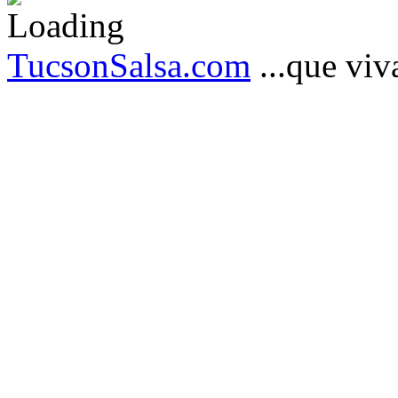
TucsonSalsa.com
...que viva