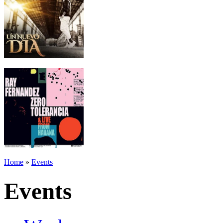
Home
»
Events
Events