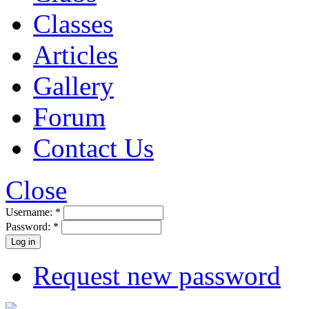
Classes
Articles
Gallery
Forum
Contact Us
Close
Username:
*
Password:
*
Request new password