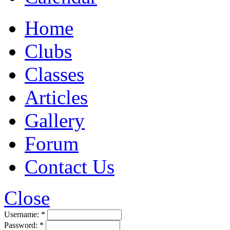
Home
Clubs
Classes
Articles
Gallery
Forum
Contact Us
Close
Username:
*
Password:
*