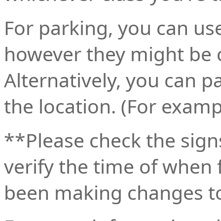
For parking, you can u
however they might be c
Alternatively, you can 
the location. (For examp
**Please check the signs
verify the time of when 
been making changes to