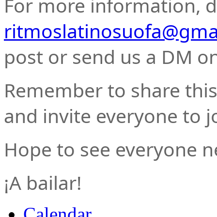
For more information, do
ritmoslatinosuofa@gma
post or send us a DM o
Remember to share this 
and invite everyone to j
Hope to see everyone n
¡A bailar!
Calendar