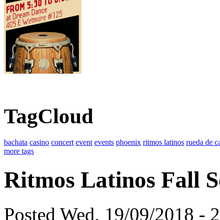
TagCloud
bachata
casino
concert
event
events
phoenix
ritmos latinos
rueda de c
more tags
Ritmos Latinos Fall S
Posted Wed, 19/09/2018 - 