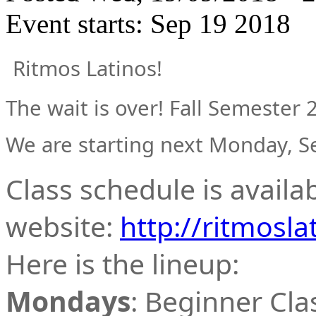
Event starts:
Sep 19 2018
Ritmos Latinos!
The wait is over! Fall Semester 
We are starting next Monday, 
Class schedule is availa
website:
http://ritmosla
Here is the lineup:
Mondays
: Beginner Cla