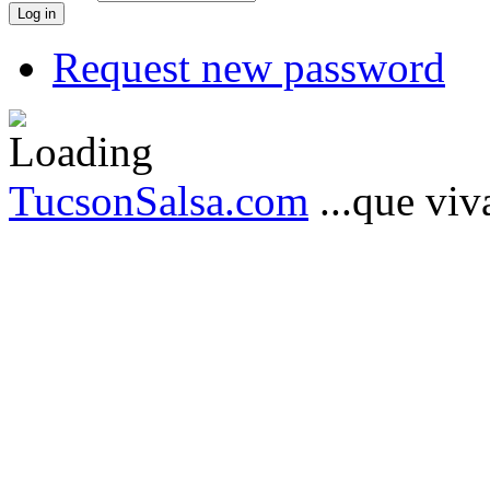
Request new password
TucsonSalsa.com
...que viva