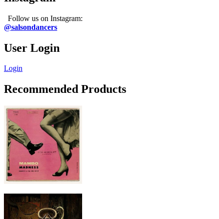
Follow us on Instagram:
@salsondancers
User Login
Login
Recommended Products