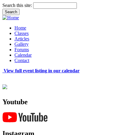
Search this site:
Home
Classes
Articles
Gallery
Forums
Calendar
Contact
View full event listing in our calendar
Youtube
Instagram