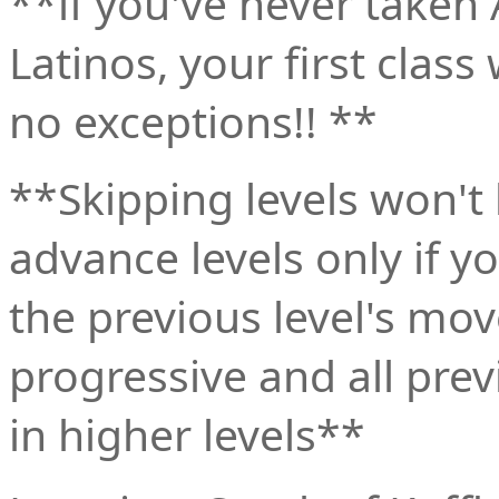
**if you've never taken
Latinos, your first class
no exceptions!! **
**Skipping levels won't
advance levels only if y
the previous level's mov
progressive and all pre
in higher levels**