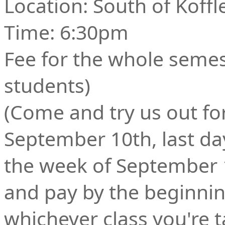
Location: South of Koffl
Time: 6:30pm
Fee for the whole semes
students)
(Come and try us out fo
September 10th, last day
the week of September 
and pay by the beginnin
whichever class you're t