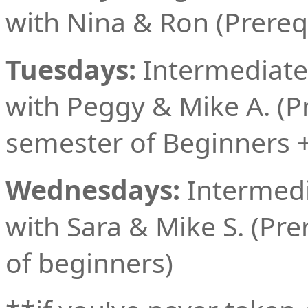
with Nina & Ron (Prereq
Tuesdays:
Intermediate
with Peggy & Mike A. (Pr
semester of Beginners +
Wednesdays:
Intermedi
with Sara & Mike S. (Pre
of beginners)