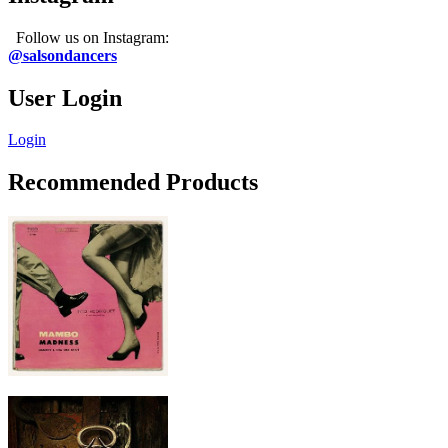
Follow us on Instagram:
@salsondancers
User Login
Login
Recommended Products