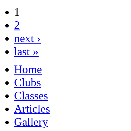
1
2
next ›
last »
Home
Clubs
Classes
Articles
Gallery