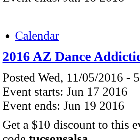
Calendar
2016 AZ Dance Addicti
Posted Wed, 11/05/2016 - 
Event starts:
Jun 17 2016
Event ends:
Jun 19 2016
Get a $10 discount to this e
code
tucsonsalsa