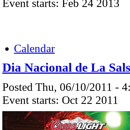
Event starts:
Feb 24 2013
Calendar
Dia Nacional de La Sal
Posted Thu, 06/10/2011 - 
Event starts:
Oct 22 2011