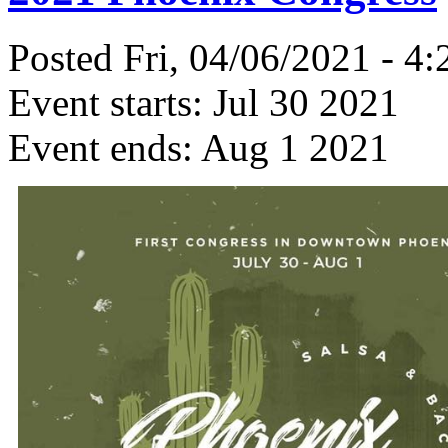
Posted Fri, 04/06/2021 - 4
Event starts:
Jul 30 2021
Event ends:
Aug 1 2021