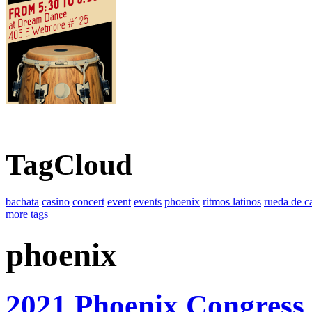
TagCloud
bachata
casino
concert
event
events
phoenix
ritmos latinos
rueda de c
more tags
phoenix
2021 Phoenix Congress