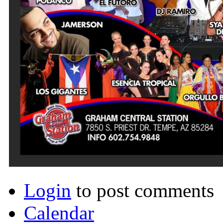
Login
to post comments
Calendar