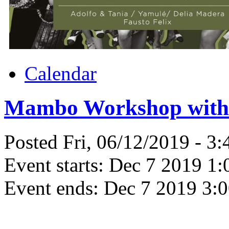
Calendar
Mambo Workshop with 
Posted Fri, 06/12/2019 - 3
Event starts:
Dec 7 2019 1:
Event ends:
Dec 7 2019 3: