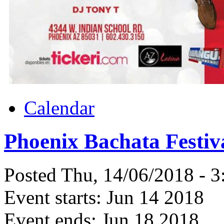
Calendar
Phoenix Bachata Festiv
Posted Thu, 14/06/2018 - 
Event starts:
Jun 14 2018
Event ends:
Jun 18 2018