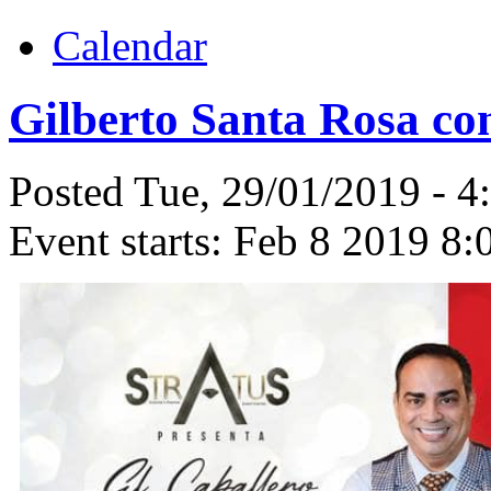
Calendar
Gilberto Santa Rosa con
Posted Tue, 29/01/2019 - 
Event starts:
Feb 8 2019 8: