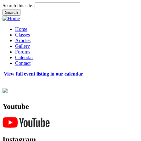
Search this site:
Home
Classes
Articles
Gallery
Forums
Calendar
Contact
View full event listing in our calendar
Youtube
Instagram