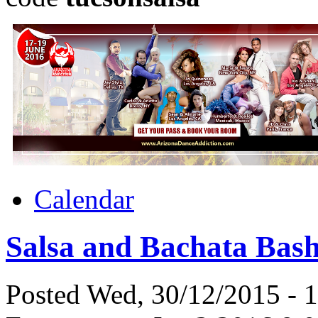
Calendar
Salsa and Bachata Bas
Posted Wed, 30/12/2015 - 