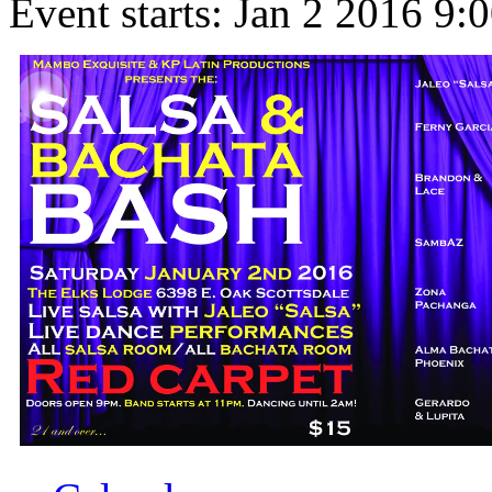
Event starts:
Jan 2 2016 9: