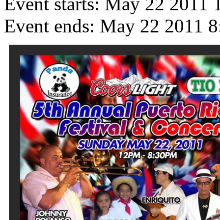
Event starts:
May 22 2011 
Event ends:
May 22 2011 8