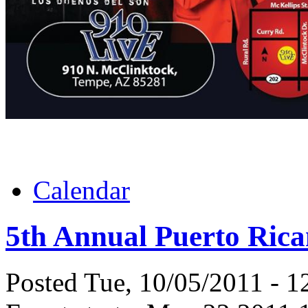
Calendar
5th Annual Puerto Rica
Posted Tue, 10/05/2011 - 