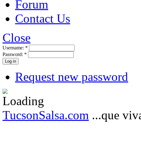
Forum
Contact Us
Close
Username:
*
Password:
*
Request new password
TucsonSalsa.com
...que viva