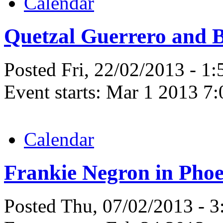
Calendar
Quetzal Guerrero and 
Posted Fri, 22/02/2013 - 1
Event starts:
Mar 1 2013 7
Calendar
Frankie Negron in Phoe
Posted Thu, 07/02/2013 - 