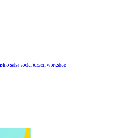
asino
salsa
social
tucson
workshop