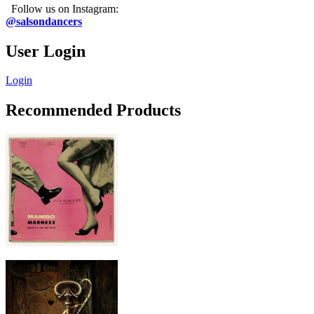
Follow us on Instagram:
@salsondancers
User Login
Login
Recommended Products