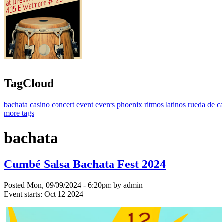
TagCloud
bachata
casino
concert
event
events
phoenix
ritmos latinos
rueda de c
more tags
bachata
Cumbé Salsa Bachata Fest 2024
Posted Mon, 09/09/2024 - 6:20pm by admin
Event starts:
Oct 12 2024