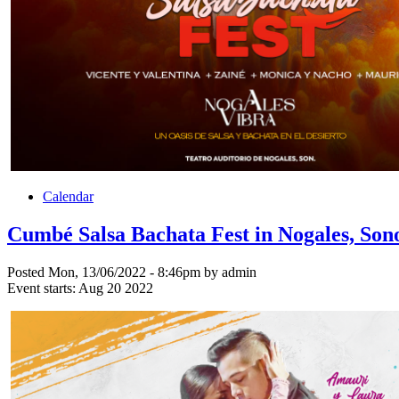
Calendar
Cumbé Salsa Bachata Fest in Nogales, Son
Posted Mon, 13/06/2022 - 8:46pm by admin
Event starts:
Aug 20 2022