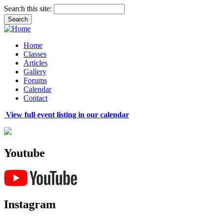
Search this site:
Home
Classes
Articles
Gallery
Forums
Calendar
Contact
View full event listing in our calendar
Youtube
Instagram