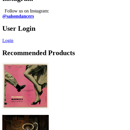
Follow us on Instagram:
@salsondancers
User Login
Login
Recommended Products