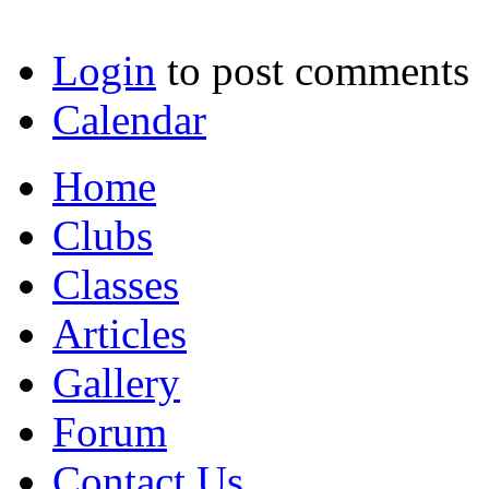
Login
to post comments
Calendar
Home
Clubs
Classes
Articles
Gallery
Forum
Contact Us