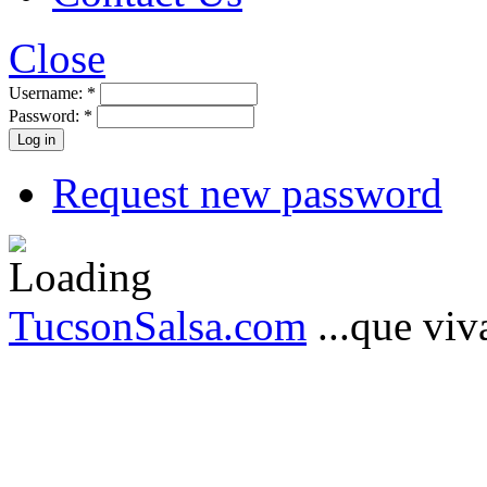
Close
Username:
*
Password:
*
Request new password
TucsonSalsa.com
...que viva