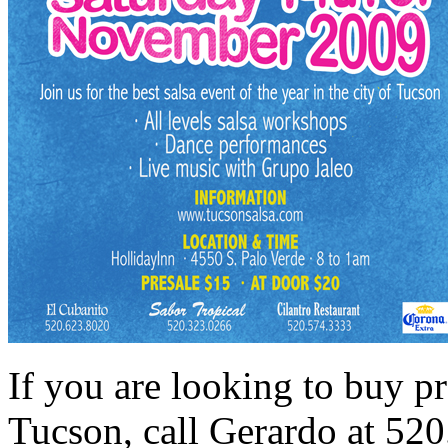
If you are looking to buy pre
Tucson, call Gerardo at 52