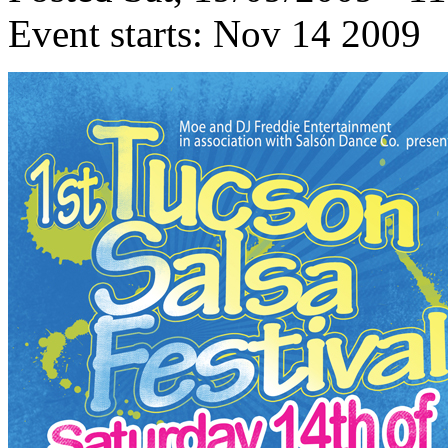
Event starts:
Nov 14 2009