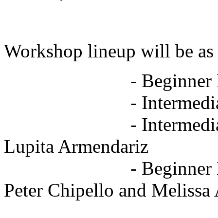
Workshop lineup will be as
- Beginner Bachat
- Intermediate Sals
- Intermediate Cha-
Lupita Armendariz
- Beginner Body Is
Peter Chipello and Melissa 