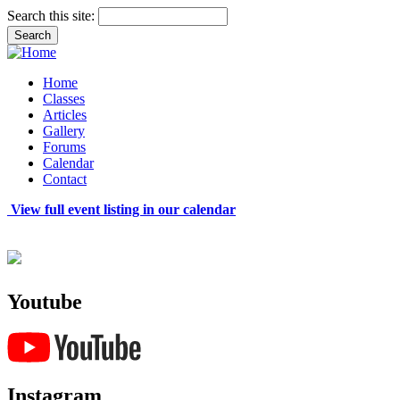
Search this site:
Home
Classes
Articles
Gallery
Forums
Calendar
Contact
View full event listing in our calendar
Youtube
Instagram