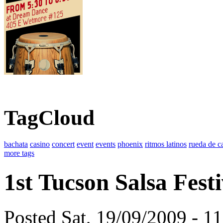
TagCloud
bachata
casino
concert
event
events
phoenix
ritmos latinos
rueda de c
more tags
1st Tucson Salsa Festi
Posted Sat, 19/09/2009 - 1