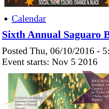
Calendar
Sixth Annual Saguaro B
Posted Thu, 06/10/2016 - 
Event starts:
Nov 5 2016