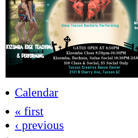
Calendar
« first
‹ previous