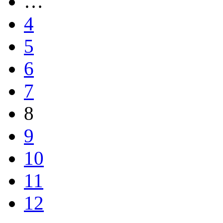
…
4
5
6
7
8
9
10
11
12