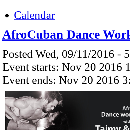
Calendar
AfroCuban Dance Work
Posted Wed, 09/11/2016 - 
Event starts:
Nov 20 2016 
Event ends:
Nov 20 2016 3