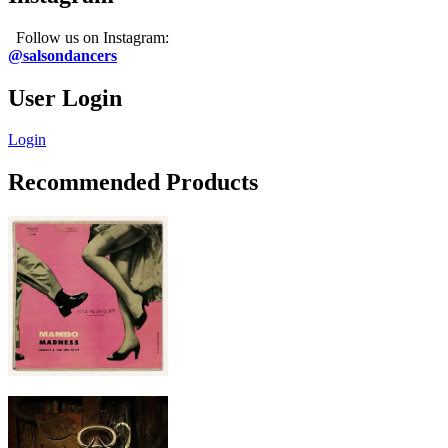
Follow us on Instagram:
@salsondancers
User Login
Login
Recommended Products