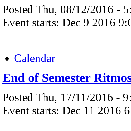
Posted Thu, 08/12/2016 - 
Event starts:
Dec 9 2016 9:
Calendar
End of Semester Ritmos
Posted Thu, 17/11/2016 - 
Event starts:
Dec 11 2016 6