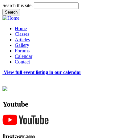
Search this site:
Home
Classes
Articles
Gallery
Forums
Calendar
Contact
View full event listing in our calendar
Youtube
Instagram