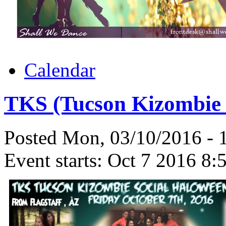
Calendar
TKS (Tucson Kizombie S
Posted Mon, 03/10/2016 -
Event starts:
Oct 7 2016 8: