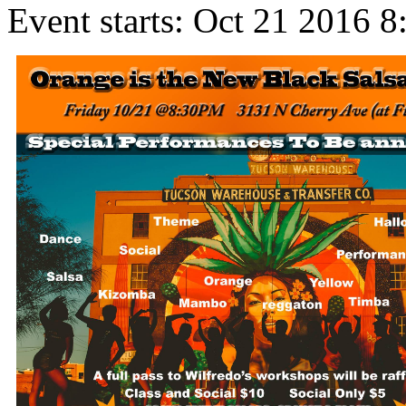
Event starts:
Oct 21 2016 8