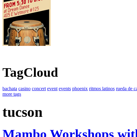
TagCloud
bachata
casino
concert
event
events
phoenix
ritmos latinos
rueda de c
more tags
tucson
Mambo Workshops wit