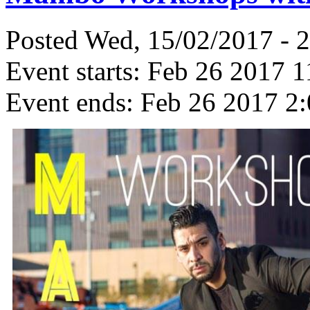
Posted Wed, 15/02/2017 - 
Event starts:
Feb 26 2017 1
Event ends:
Feb 26 2017 2