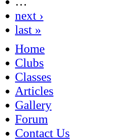
…
next ›
last »
Home
Clubs
Classes
Articles
Gallery
Forum
Contact Us