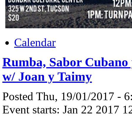
Calendar
Rumba, Sabor Cubano y
w/ Joan y Taimy
Posted Thu, 19/01/2017 - 
Event starts:
Jan 22 2017 1