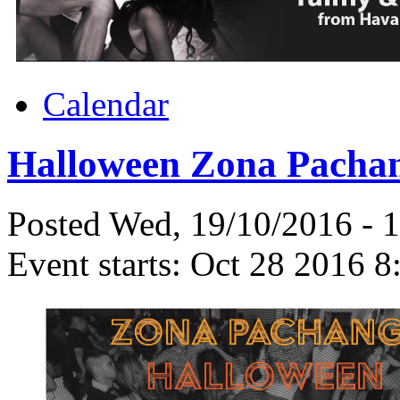
Calendar
Halloween Zona Pachan
Posted Wed, 19/10/2016 - 
Event starts:
Oct 28 2016 8