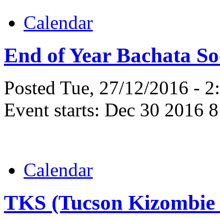
Calendar
End of Year Bachata So
Posted Tue, 27/12/2016 - 
Event starts:
Dec 30 2016 8
Calendar
TKS (Tucson Kizombie 