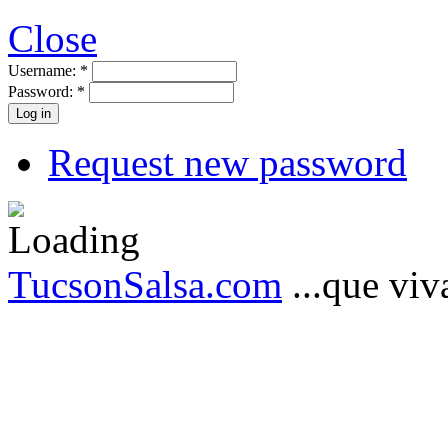
Close
Username:
*
Password:
*
Request new password
TucsonSalsa.com
...que viva