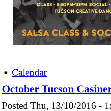
Calendar
October Tucson Casiner
Posted Thu, 13/10/2016 - 