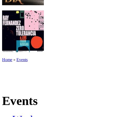
Home
»
Events
Events