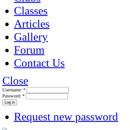
Classes
Articles
Gallery
Forum
Contact Us
Close
Username:
*
Password:
*
Request new password