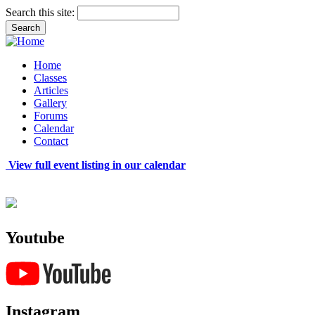
Search this site:
Home
Classes
Articles
Gallery
Forums
Calendar
Contact
View full event listing in our calendar
Youtube
Instagram