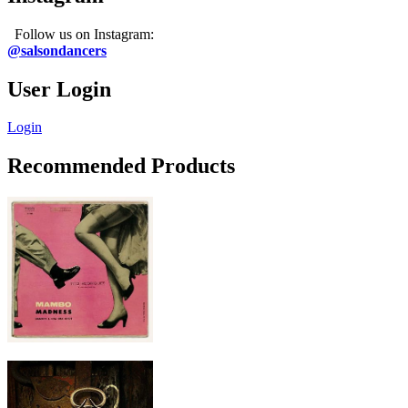
Follow us on Instagram:
@salsondancers
User Login
Login
Recommended Products