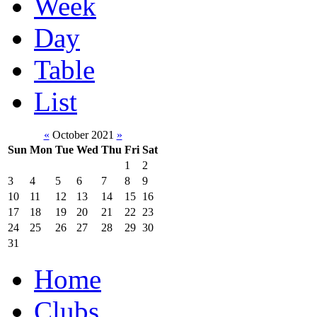
Week
Day
Table
List
«
October 2021
»
Sun
Mon
Tue
Wed
Thu
Fri
Sat
1
2
3
4
5
6
7
8
9
10
11
12
13
14
15
16
17
18
19
20
21
22
23
24
25
26
27
28
29
30
31
Home
Clubs