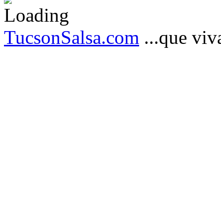
TucsonSalsa.com
...que viva