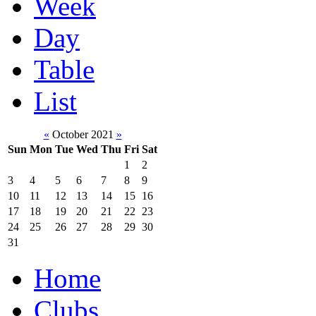
Week
Day
Table
List
«
October 2021
»
Sun
Mon
Tue
Wed
Thu
Fri
Sat
1
2
3
4
5
6
7
8
9
10
11
12
13
14
15
16
17
18
19
20
21
22
23
24
25
26
27
28
29
30
31
Home
Clubs