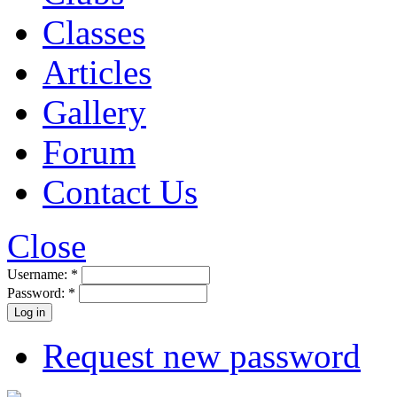
Classes
Articles
Gallery
Forum
Contact Us
Close
Username:
*
Password:
*
Request new password