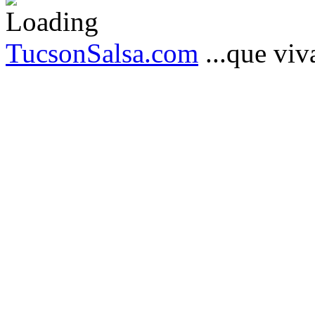
TucsonSalsa.com
...que viva