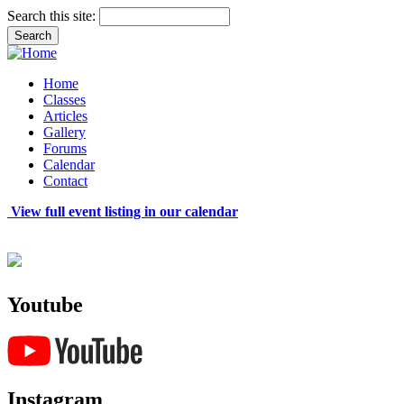
Search this site:
Home
Classes
Articles
Gallery
Forums
Calendar
Contact
View full event listing in our calendar
Youtube
Instagram