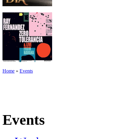
Home
»
Events
Events