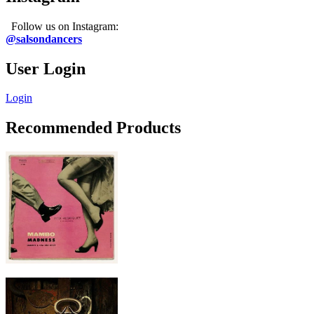
Follow us on Instagram:
@salsondancers
User Login
Login
Recommended Products