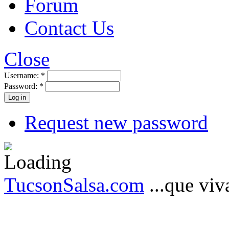
Forum
Contact Us
Close
Username:
*
Password:
*
Request new password
TucsonSalsa.com
...que viva