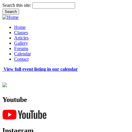
Search this site:
Home
Classes
Articles
Gallery
Forums
Calendar
Contact
View full event listing in our calendar
Youtube
Instagram