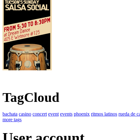
TagCloud
bachata
casino
concert
event
events
phoenix
ritmos latinos
rueda de c
more tags
User account