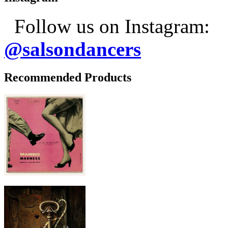
Follow us on Instagram:
@salsondancers
Recommended Products