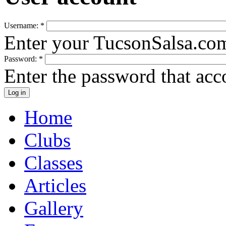
Username:
*
Enter your TucsonSalsa.co
Password:
*
Enter the password that ac
Home
Clubs
Classes
Articles
Gallery