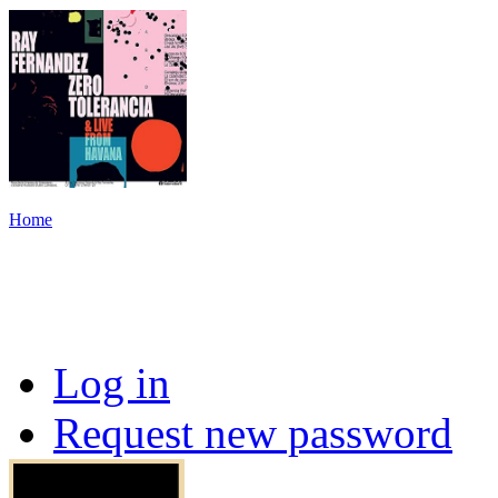
Home
Log in
Request new password